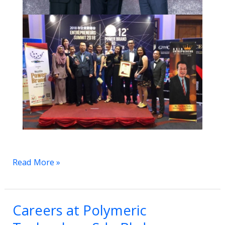
Read More »
Careers at Polymeric
Careers
at