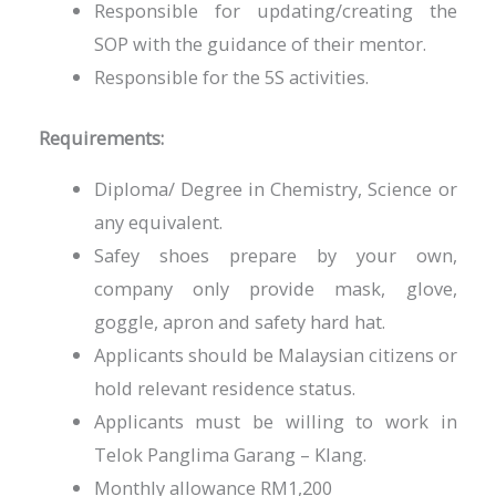
Responsible for updating/creating the
SOP with the guidance of their mentor.
Responsible for the 5S activities.
Requirements:
Diploma/ Degree in Chemistry, Science or
any equivalent.
Safey shoes prepare by your own,
company only provide mask, glove,
goggle, apron and safety hard hat.
Applicants should be Malaysian citizens or
hold relevant residence status.
Applicants must be willing to work in
Telok Panglima Garang – Klang.
Monthly allowance RM1,200