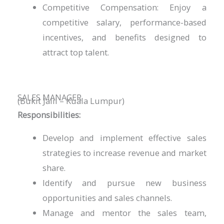
Competitive Compensation: Enjoy a
competitive salary, performance-based
incentives, and benefits designed to
attract top talent.
SALES MANAGER
(Bukit Jalil – Kuala Lumpur)
Responsibilities:
Develop and implement effective sales
strategies to increase revenue and market
share.
Identify and pursue new business
opportunities and sales channels.
Manage and mentor the sales team,