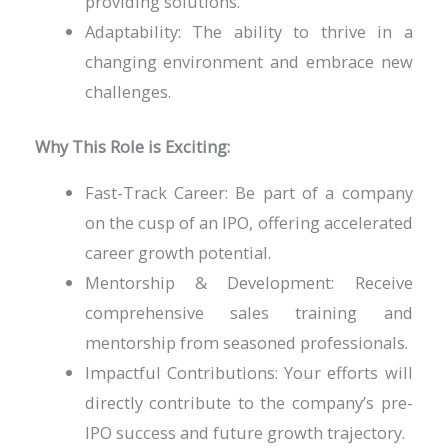
providing solutions.
Adaptability: The ability to thrive in a
changing environment and embrace new
challenges.
Why This Role is Exciting:
Fast-Track Career: Be part of a company
on the cusp of an IPO, offering accelerated
career growth potential.
Mentorship & Development: Receive
comprehensive sales training and
mentorship from seasoned professionals.
Impactful Contributions: Your efforts will
directly contribute to the company’s pre-
IPO success and future growth trajectory.