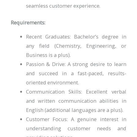
seamless customer experience.
Requirements:
Recent Graduates: Bachelor’s degree in
any field (Chemistry, Engineering, or
Business is a plus).
Passion & Drive: A strong desire to learn
and succeed in a fast-paced, results-
oriented environment.
Communication Skills: Excellent verbal
and written communication abilities in
English (additional languages are a plus).
Customer Focus: A genuine interest in
understanding customer needs and