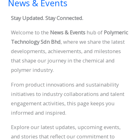
News & Events
News
&
Stay Updated. Stay Connected.
Events
Welcome to the
News & Events
hub of
Polymeric
Technology Sdn
Bhd
, where we share the latest
developments, achievements, and milestones
that shape our journey in the chemical and
polymer industry.
From product innovations and sustainability
initiatives to industry collaborations and talent
engagement activities, this page keeps you
informed and inspired.
Explore our latest updates, upcoming events,
and stories that reflect our commitment to