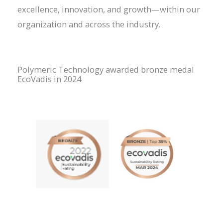
excellence, innovation, and growth—within our
organization and across the industry.
Polymeric Technology awarded bronze medal
EcoVadis in 2024