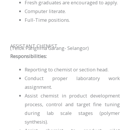
Fresh graduates are encouraged to apply.
Computer literate.
Full-Time positions.
ASSISTANT CHEMIST
(Telok Panglima Garang- Selangor)
Responsibilities:
Reporting to chemist or section head.
Conduct proper laboratory work
assignment.
Assist chemist in product development
process, control and target fine tuning
during lab scale stages (polymer
synthesis).