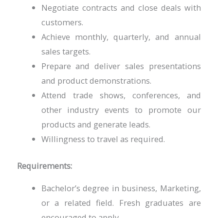
Negotiate contracts and close deals with
customers.
Achieve monthly, quarterly, and annual
sales targets.
Prepare and deliver sales presentations
and product demonstrations.
Attend trade shows, conferences, and
other industry events to promote our
products and generate leads.
Willingness to travel as required.
Requirements:
Bachelor’s degree in business, Marketing,
or a related field. Fresh graduates are
encouraged to apply.