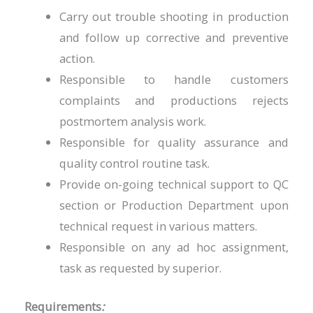
Carry out trouble shooting in production
and follow up corrective and preventive
action.
Responsible to handle customers
complaints and productions rejects
postmortem analysis work.
Responsible for quality assurance and
quality control routine task.
Provide on-going technical support to QC
section or Production Department upon
technical request in various matters.
Responsible on any ad hoc assignment,
task as requested by superior.
Requirements
: