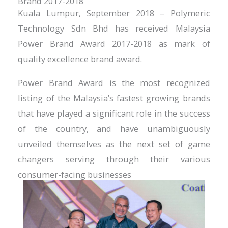
Brand 2017-2018
Kuala Lumpur, September 2018 – Polymeric
Technology Sdn Bhd has received Malaysia
Power Brand Award 2017-2018 as mark of
quality excellence brand award.
Power Brand Award is the most recognized
listing of the Malaysia’s fastest growing brands
that have played a significant role in the success
of the country, and have unambiguously
unveiled themselves as the next set of game
changers serving through their various
consumer-facing businesses