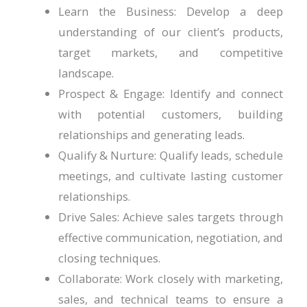
Learn the Business: Develop a deep
understanding of our client’s products,
target markets, and competitive
landscape.
Prospect & Engage: Identify and connect
with potential customers, building
relationships and generating leads.
Qualify & Nurture: Qualify leads, schedule
meetings, and cultivate lasting customer
relationships.
Drive Sales: Achieve sales targets through
effective communication, negotiation, and
closing techniques.
Collaborate: Work closely with marketing,
sales, and technical teams to ensure a