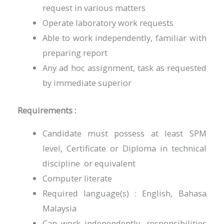
request in various matters
Operate laboratory work requests
Able to work independently, familiar with
preparing report
Any ad hoc assignment, task as requested
by immediate superior
Requirements :
Candidate must possess at least SPM
level, Certificate or Diploma in technical
discipline or equivalent
Computer literate
Required language(s) : English, Bahasa
Malaysia
Can work independently, responsibilities