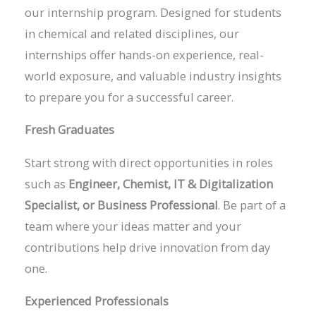
our internship program. Designed for students
in chemical and related disciplines, our
internships offer hands-on experience, real-
world exposure, and valuable industry insights
to prepare you for a successful career.
Fresh Graduates
Start strong with direct opportunities in roles
such as
Engineer, Chemist, IT & Digitalization
Specialist, or Business Professional
. Be part of a
team where your ideas matter and your
contributions help drive innovation from day
one.
Experienced Professionals