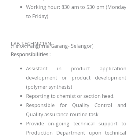
Working hour: 830 am to 530 pm (Monday
to Friday)
LAB TECHNICIAN
(Telok Panglima Garang- Selangor)
Responsibilities :
Assistant in product application
development or product development
(polymer synthesis)
Reporting to chemist or section head.
Responsible for Quality Control and
Quality assurance routine task
Provide on-going technical support to
Production Department upon technical