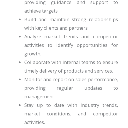
providing guidance and support to
achieve targets.
Build and maintain strong relationships
with key clients and partners.
Analyze market trends and competitor
activities to identify opportunities for
growth.
Collaborate with internal teams to ensure
timely delivery of products and services.
Monitor and report on sales performance,
providing regular updates to
management.
Stay up to date with industry trends,
market conditions, and competitor
activities.