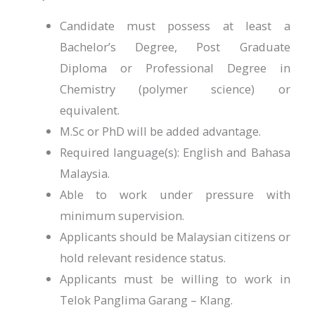
Candidate must possess at least a
Bachelor’s Degree, Post Graduate
Diploma or Professional Degree in
Chemistry (polymer science) or
equivalent.
M.Sc or PhD will be added advantage.
Required language(s): English and Bahasa
Malaysia.
Able to work under pressure with
minimum supervision.
Applicants should be Malaysian citizens or
hold relevant residence status.
Applicants must be willing to work in
Telok Panglima Garang – Klang.