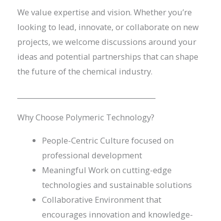
We value expertise and vision. Whether you’re
looking to lead, innovate, or collaborate on new
projects, we welcome discussions around your
ideas and potential partnerships that can shape
the future of the chemical industry.
________________________________________
Why Choose Polymeric Technology?
People-Centric Culture focused on
professional development
Meaningful Work on cutting-edge
technologies and sustainable solutions
Collaborative Environment that
encourages innovation and knowledge-