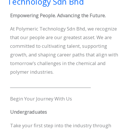
Technology Sdn Bhd
Polymeric
Empowering People. Advancing the Future.
Technology
Sdn
At Polymeric Technology Sdn Bhd, we recognize
Bhd
that our people are our greatest asset. We are
committed to cultivating talent, supporting
growth, and shaping career paths that align with
tomorrow’s challenges in the chemical and
polymer industries.
________________________________________
Begin Your Journey With Us
Undergraduates
Take your first step into the industry through