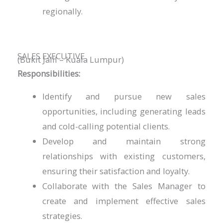
regionally.
SALES EXECUTIVE
(Bukit Jalil – Kuala Lumpur)
Responsibilities:
Identify and pursue new sales
opportunities, including generating leads
and cold-calling potential clients.
Develop and maintain strong
relationships with existing customers,
ensuring their satisfaction and loyalty.
Collaborate with the Sales Manager to
create and implement effective sales
strategies.