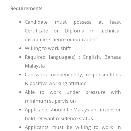
Requirements:
Candidate must possess at least
Certificate or Diploma in technical
discipline, science or equivalent.
Willing to work shift.
Required language(s) : English, Bahasa
Malaysia.
Can work independently, responsibilities
& positive working attitude.
Able to work under pressure with
minimum supervision.
Applicants should be Malaysian citizens or
hold relevant residence status.
Applicants must be willing to work in