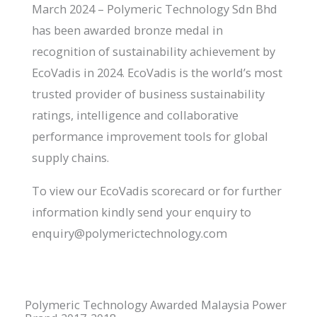
March 2024 – Polymeric Technology Sdn Bhd
has been awarded bronze medal in
recognition of sustainability achievement by
EcoVadis in 2024. EcoVadis is the world’s most
trusted provider of business sustainability
ratings, intelligence and collaborative
performance improvement tools for global
supply chains.
To view our EcoVadis scorecard or for further
information kindly send your enquiry to
enquiry@polymerictechnology.com
Polymeric Technology Awarded Malaysia Power