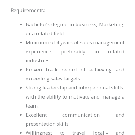
Requirements:
Bachelor’s degree in business, Marketing,
or a related field
Minimum of 4 years of sales management
experience, preferably in related
industries
Proven track record of achieving and
exceeding sales targets
Strong leadership and interpersonal skills,
with the ability to motivate and manage a
team.
Excellent communication and
presentation skills
Willingness to travel locally and