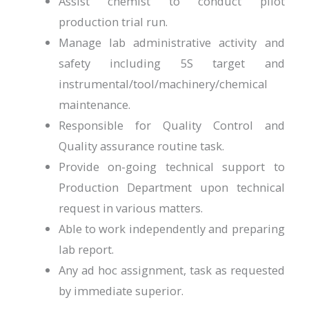
Assist chemist to conduct pilot
production trial run.
Manage lab administrative activity and
safety including 5S target and
instrumental/tool/machinery/chemical
maintenance.
Responsible for Quality Control and
Quality assurance routine task.
Provide on-going technical support to
Production Department upon technical
request in various matters.
Able to work independently and preparing
lab report.
Any ad hoc assignment, task as requested
by immediate superior.