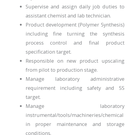
Supervise and assign daily job duties to
assistant chemist and lab technician.
Product development (Polymer Synthesis)
including fine turning the synthesis
process control and final product
specification target.
Responsible on new product upscaling
from pilot to production stage.
Manage laboratory administrative
requirement including safety and 5S
target.
Manage laboratory
instrumental/tools/machineries/chemical
in proper maintenance and storage
conditions.