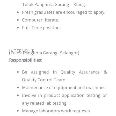
Telok Panglima Garang – Klang.
Fresh graduates are encouraged to apply.
Computer literate.
Full-Time positions.
INTERNSHIP
(Telok Panglima Garang- Selangor)
Responsibilities:
Be assigned in Quality Assurance &
Quality Control Team.
Maintenance of equipment and machines.
Involve in product application testing or
any related lab testing.
Manage laboratory work requests.