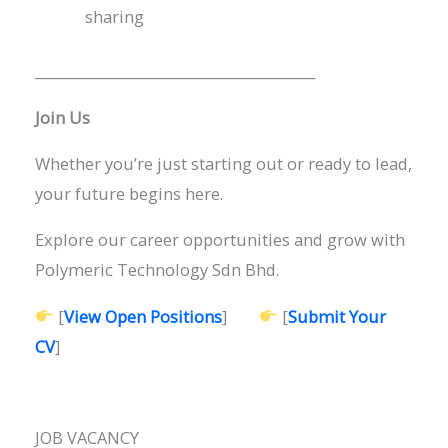
sharing
________________________________________
Join Us
Whether you’re just starting out or ready to lead,
your future begins here.
Explore our career opportunities and grow with
Polymeric Technology Sdn Bhd.
[
View Open Positions
]
[
Submit Your
CV
]
JOB VACANCY