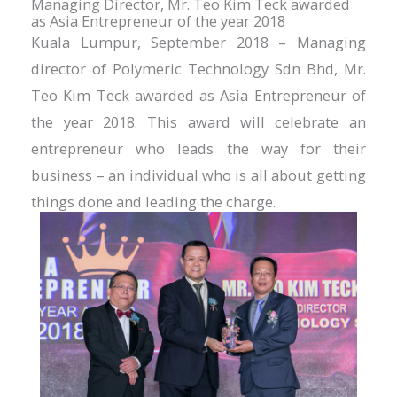
Managing Director, Mr. Teo Kim Teck awarded
as Asia Entrepreneur of the year 2018
Kuala Lumpur, September 2018 – Managing
director of Polymeric Technology Sdn Bhd, Mr.
Teo Kim Teck awarded as Asia Entrepreneur of
the year 2018. This award will celebrate an
entrepreneur who leads the way for their
business – an individual who is all about getting
things done and leading the charge.