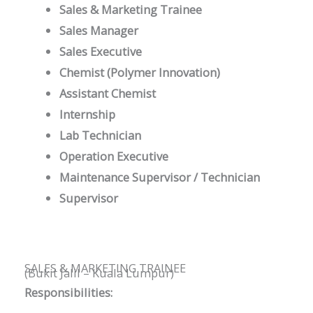
Sales & Marketing Trainee
Sales Manager
Sales Executive
Chemist (Polymer Innovation)
Assistant Chemist
Internship
Lab Technician
Operation Executive
Maintenance Supervisor / Technician
Supervisor
SALES & MARKETING TRAINEE
(Bukit Jalil – Kuala Lumpur)
Responsibilities: