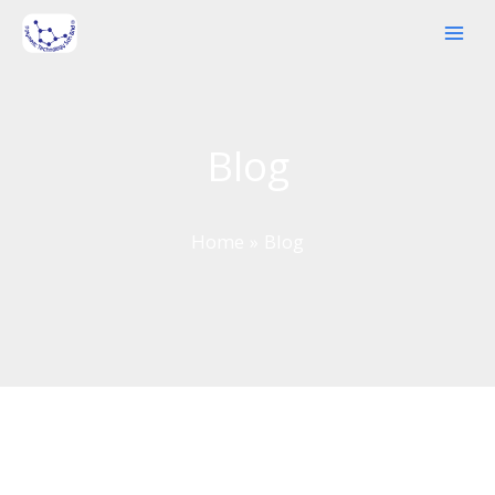
Skip
to
content
Blog
Home
Blog