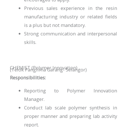
Previous sales experience in the resin
manufacturing industry or related fields
is a plus but not mandatory.
Strong communication and interpersonal
skills.
CHEMIST (Polymer Innovation)
(Telok Panglima Garang- Selangor)
Responsibilities:
Reporting to Polymer Innovation
Manager.
Conduct lab scale polymer synthesis in
proper manner and preparing lab activity
report.